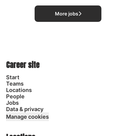
More jobs
Career site
Start
Teams
Locations
People
Jobs
Data & privacy
Manage cookies