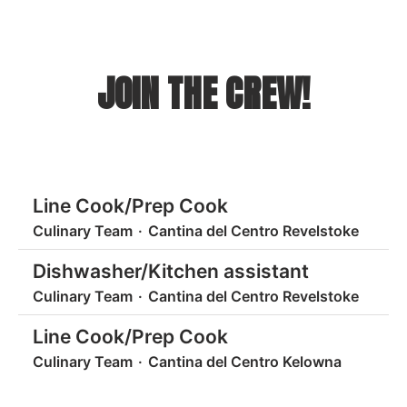
JOIN THE CREW!
Line Cook/Prep Cook
Culinary Team
·
Cantina del Centro Revelstoke
Dishwasher/Kitchen assistant
Culinary Team
·
Cantina del Centro Revelstoke
Line Cook/Prep Cook
Culinary Team
·
Cantina del Centro Kelowna