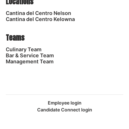
Locations
Cantina del Centro Nelson
Cantina del Centro Kelowna
Teams
Culinary Team
Bar & Service Team
Management Team
Employee login
Candidate Connect login