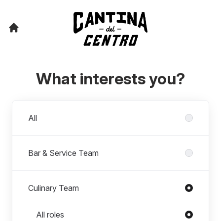
What interests you?
Departments
All
Bar & Service Team
Culinary Team
Roles in Culinary Team
All roles