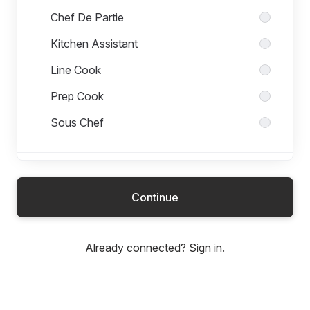
Chef De Partie
Kitchen Assistant
Line Cook
Prep Cook
Sous Chef
Head Office
Continue
Management Team
Already connected?
Sign in
.